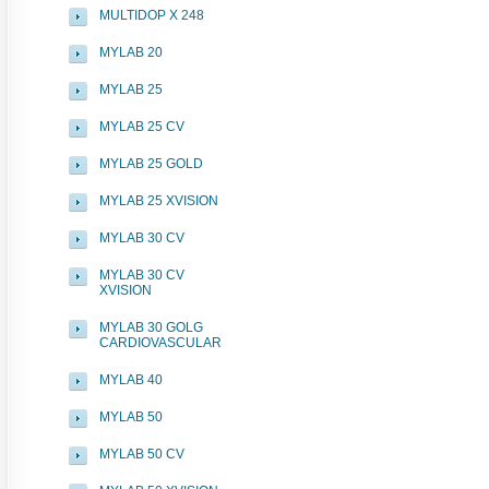
MULTIDOP X 248
MYLAB 20
MYLAB 25
MYLAB 25 CV
MYLAB 25 GOLD
MYLAB 25 XVISION
MYLAB 30 CV
MYLAB 30 CV
XVISION
MYLAB 30 GOLG
CARDIOVASCULAR
MYLAB 40
MYLAB 50
MYLAB 50 CV