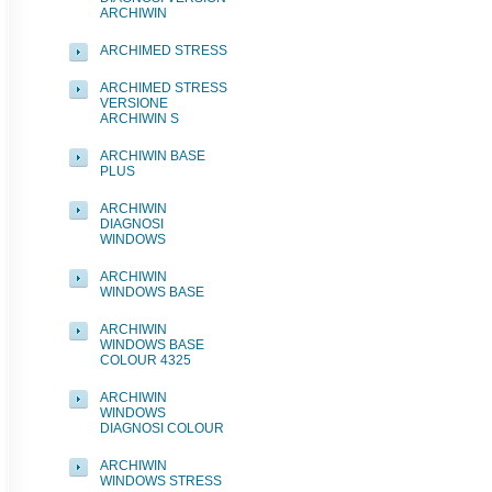
ARCHIWIN
ARCHIMED STRESS
ARCHIMED STRESS
VERSIONE
ARCHIWIN S
ARCHIWIN BASE
PLUS
ARCHIWIN
DIAGNOSI
WINDOWS
ARCHIWIN
WINDOWS BASE
ARCHIWIN
WINDOWS BASE
COLOUR 4325
ARCHIWIN
WINDOWS
DIAGNOSI COLOUR
ARCHIWIN
WINDOWS STRESS