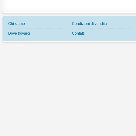
Chi siamo
Condizioni di vendita
Dove trovarci
Contatti