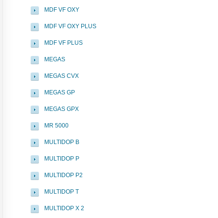
MDF VF OXY
MDF VF OXY PLUS
MDF VF PLUS
MEGAS
MEGAS CVX
MEGAS GP
MEGAS GPX
MR 5000
MULTIDOP B
MULTIDOP P
MULTIDOP P2
MULTIDOP T
MULTIDOP X 2