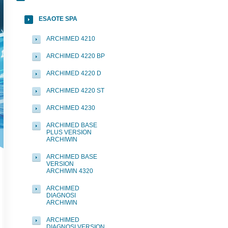
ESAOTE SPA
ARCHIMED 4210
ARCHIMED 4220 BP
ARCHIMED 4220 D
ARCHIMED 4220 ST
ARCHIMED 4230
ARCHIMED BASE
PLUS VERSION
ARCHIWIN
ARCHIMED BASE
VERSION
ARCHIWIN 4320
ARCHIMED
DIAGNOSI
ARCHIWIN
ARCHIMED
DIAGNOSI VERSION