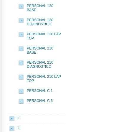
PERSONAL 120
BASE
PERSONAL 120
DIAGNOSTICO
PERSONAL 120 LAP
TOP
PERSONAL 210
BASE
PERSONAL 210
DIAGNOSTICO
PERSONAL 210 LAP
TOP
PERSONAL C 1
PERSONAL C 3
F
G