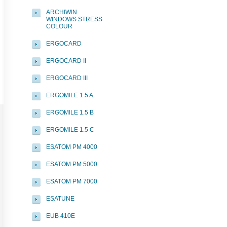
ARCHIWIN
WINDOWS STRESS
COLOUR
ERGOCARD
ERGOCARD II
ERGOCARD III
ERGOMILE 1.5 A
ERGOMILE 1.5 B
ERGOMILE 1.5 C
ESATOM PM 4000
ESATOM PM 5000
ESATOM PM 7000
ESATUNE
EUB 410E