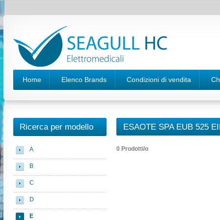
Home
Elenco Brands
Condizioni di vendita
Ch
Ricerca per modello
ESAOTE SPA EUB 525 E
0 Prodotti/o
A
B
C
D
E