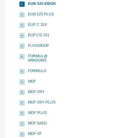
EUB 525 EIDOS
EUB 525 PLUS
EUP C 324
EUP CD 331
FLUSSIDOP
FORMUL@
WINDOWS
FORMULA
MDF
MDF OXY
MDF OXY PLUS
MDF PLUS
MDF SAED
MDF VF