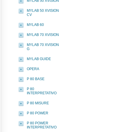
MYLAB 50 XVISION
MYLAB 50 XVISION
CV
MYLAB 60
MYLAB 70 XVISION
MYLAB 70 XVISION
G
MYLAB GUIDE
OPERA
P 80 BASE
P 80
INTERPRETATIVO
P 80 MISURE
P 80 POWER
P 80 POWER
INTERPRETATIVO