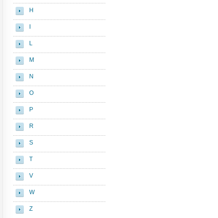
H
I
L
M
N
O
P
R
S
T
V
W
Z