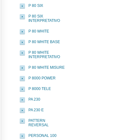
P 80 SIX
P 80 SIX
INTERPRETATIVO
P 80 WHITE
P 80 WHITE BASE
P 80 WHITE
INTERPRETATIVO
P 80 WHITE MISURE
P 8000 POWER
P 8000 TELE
PA 230
PA 230 E
PATTERN
REVERSAL
PERSONAL 100