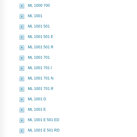
ML 1000 700
ML 1001
ML 1001 501
ML 1001 501 E
ML 1001 501 R
ML 1001 701
ML 1001 701 I
ML 1001 701 N
ML 1001 701 R
ML 1001 D
ML 1001 E
ML 1001 E 501 ED
ML 1001 E 501 RD