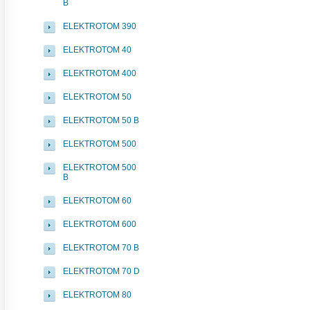
B
ELEKTROTOM 390
ELEKTROTOM 40
ELEKTROTOM 400
ELEKTROTOM 50
ELEKTROTOM 50 B
ELEKTROTOM 500
ELEKTROTOM 500
B
ELEKTROTOM 60
ELEKTROTOM 600
ELEKTROTOM 70 B
ELEKTROTOM 70 D
ELEKTROTOM 80