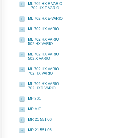
ML 702 HX E VARIO
+ 702 HX E VARIO
ML 702 HX E-VARIO
ML 702 HX VARIO
ML 702 HX VARIO
502 HX VARIO
ML 702 HX VARIO
502 X VARIO
ML 702 HX VARIO
702 HX VARIO
ML 702 HX VARIO
702 HXD VARIO
MP 301
MP MIC
MR 21 551 00
MR 21 551 06