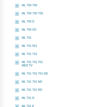
ML 700 700
ML 700 700 700
ML 700 D
ML 700 SO
ML 701
ML 701 501
ML 701 701
ML 701 701 701
MED TV
ML 701 701 701 ND
ML 701 701 ND
ML 701 701 RD
ML 701 D
ML 701 E