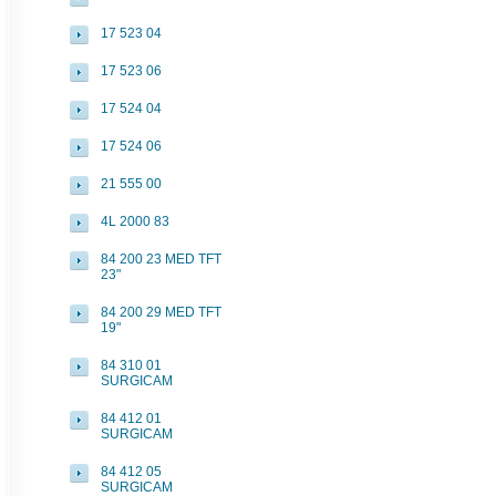
17 523 04
17 523 06
17 524 04
17 524 06
21 555 00
4L 2000 83
84 200 23 MED TFT
23"
84 200 29 MED TFT
19"
84 310 01
SURGICAM
84 412 01
SURGICAM
84 412 05
SURGICAM