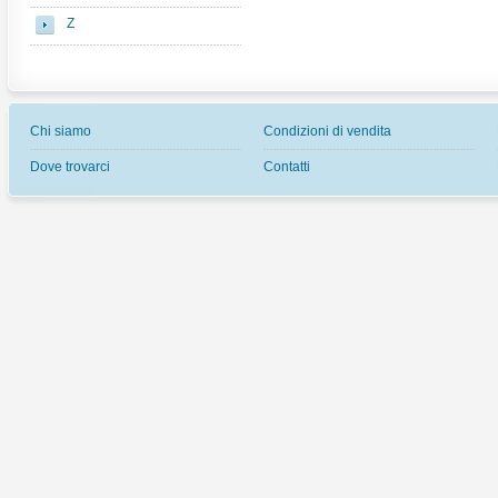
Z
Chi siamo
Condizioni di vendita
Dove trovarci
Contatti