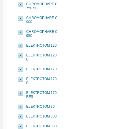
CHROMOPHARE C
750 S0
CHROMOPHARE C
900
CHROMOPHARE C
950
ELEKTROTOM 120
ELEKTROTOM 120
B
ELEKTROTOM 170
ELEKTROTOM 170
B
ELEKTROTOM 170
RFS
ELEKTROTOM 30
ELEKTROTOM 300
ELEKTROTOM 300