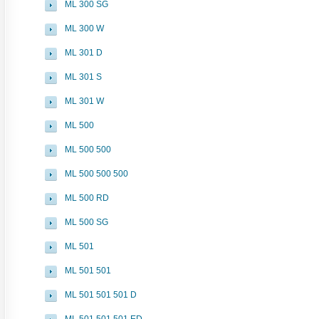
ML 300 SG
ML 300 W
ML 301 D
ML 301 S
ML 301 W
ML 500
ML 500 500
ML 500 500 500
ML 500 RD
ML 500 SG
ML 501
ML 501 501
ML 501 501 501 D