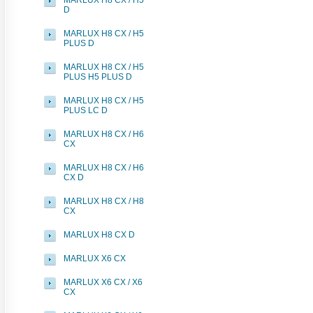
MARLUX H8 CX / H5
D
MARLUX H8 CX / H5
PLUS D
MARLUX H8 CX / H5
PLUS H5 PLUS D
MARLUX H8 CX / H5
PLUS LC D
MARLUX H8 CX / H6
CX
MARLUX H8 CX / H6
CX D
MARLUX H8 CX / H8
CX
MARLUX H8 CX D
MARLUX X6 CX
MARLUX X6 CX / X6
CX