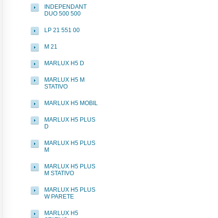
INDEPENDANT
DUO 500 500
LP 21 551 00
M 21
MARLUX H5 D
MARLUX H5 M
STATIVO
MARLUX H5 MOBIL
MARLUX H5 PLUS
D
MARLUX H5 PLUS
M
MARLUX H5 PLUS
M STATIVO
MARLUX H5 PLUS
W PARETE
MARLUX H5