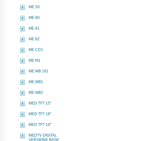
ME 50
ME 80
ME 81
ME 82
ME CD1
ME M1
ME MB 181
ME MB1
ME MB2
MED TFT 15"
MED TFT 18"
MED TFT 19"
MEDTV DIGITAL
VERSIONE BASE