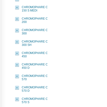
CHROMOPHARE C
150 S MEDI
CHROMOPHARE C
200
CHROMOPHARE C
300
CHROMOPHARE C
300 SH
CHROMOPHARE C
450
CHROMOPHARE C
450 D
CHROMOPHARE C
570
CHROMOPHARE C
570 D
CHROMOPHARE C
570 S