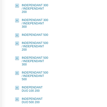
INDEPENDANT 300
/ INDEPENDANT
200
INDEPENDANT 300
/ INDEPENDANT
300
INDEPENDANT 500
INDEPENDANT 500
/ INDEPENDANT
200
INDEPENDANT 500
/ INDEPENDANT
300
INDEPENDANT 500
/ INDEPENDANT
500
INDEPENDANT
DUO 100 200
INDEPENDANT
DUO 500 200