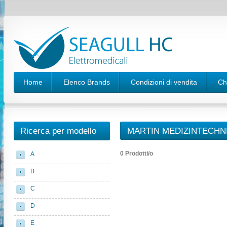
Home
Elenco Brands
Condizioni di vendita
Ch
Ricerca per modello
MARTIN MEDIZINTECHN
0 Prodotti/o
A
B
C
D
E