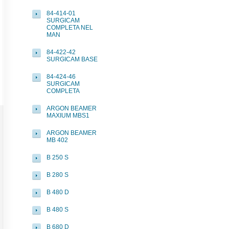
84-414-01
SURGICAM
COMPLETA NEL
MAN
84-422-42
SURGICAM BASE
84-424-46
SURGICAM
COMPLETA
ARGON BEAMER
MAXIUM MBS1
ARGON BEAMER
MB 402
B 250 S
B 280 S
B 480 D
B 480 S
B 680 D