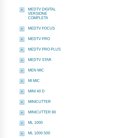
MEDTV DIGITAL
VERSIONE
COMPLETA
MEDTV FOCUS
MEDTV PRO
MEDTV PRO PLUS
MEDTV STAR
MEN MIC
MI MIC
MINI 40 D
MINICUTTER
MINICUTTER 80
ML 1000
ML 1000 500