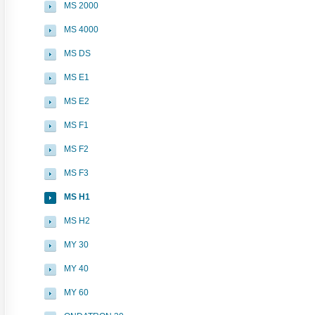
MS 2000
MS 4000
MS DS
MS E1
MS E2
MS F1
MS F2
MS F3
MS H1
MS H2
MY 30
MY 40
MY 60