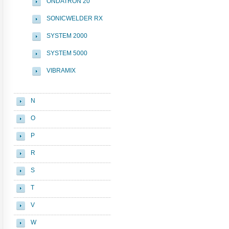
ONDATRON 20
SONICWELDER RX
SYSTEM 2000
SYSTEM 5000
VIBRAMIX
N
O
P
R
S
T
V
W