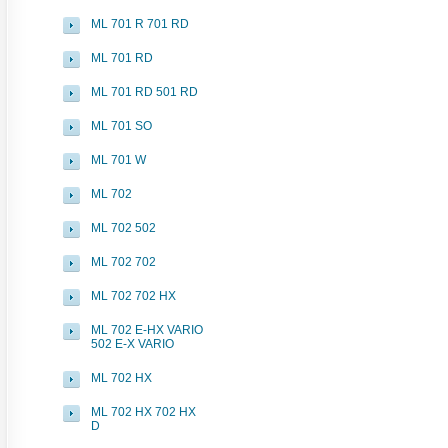
ML 701 R 701 RD
ML 701 RD
ML 701 RD 501 RD
ML 701 SO
ML 701 W
ML 702
ML 702 502
ML 702 702
ML 702 702 HX
ML 702 E-HX VARIO
502 E-X VARIO
ML 702 HX
ML 702 HX 702 HX
D