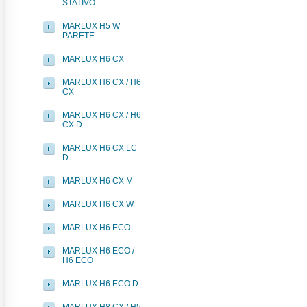
STATIVO
MARLUX H5 W
PARETE
MARLUX H6 CX
MARLUX H6 CX / H6
CX
MARLUX H6 CX / H6
CX D
MARLUX H6 CX LC
D
MARLUX H6 CX M
MARLUX H6 CX W
MARLUX H6 ECO
MARLUX H6 ECO /
H6 ECO
MARLUX H6 ECO D