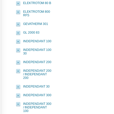
ELEKTROTOM 80 B
ELEKTROTOM 800
RFS
GEVATHERM 301
GL 2000 83
INDEPENDANT 100
INDEPENDANT 100
30
INDEPENDANT 200
INDEPENDANT 200
/ INDEPENDANT
200
INDEPENDANT 30
INDEPENDANT 300
INDEPENDANT 300
/ INDEPENDANT
100