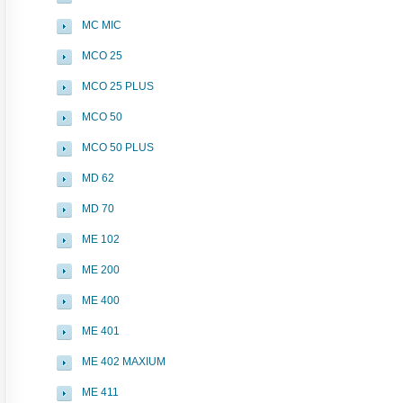
MC MIC
MCO 25
MCO 25 PLUS
MCO 50
MCO 50 PLUS
MD 62
MD 70
ME 102
ME 200
ME 400
ME 401
ME 402 MAXIUM
ME 411