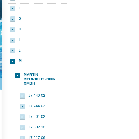
F
G
H
I
L
M
MARTIN
MEDIZINTECHNIK
GMBH
17 440 02
17 444 02
17 501 02
17 502 20
17 517 06