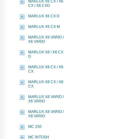
MARLUX X6 CX / X6
CX / X6 CXD
MARLUX X6 CX D
MARLUX X6 CX M
MARLUX X6 VARIO /
X6 VARIO
MARLUX X8 / X6 CX
D
MARLUX X8 CX / X6
CX
MARLUX X8 CX / X8
CX
MARLUX X8 VARIO /
X6 VARIO
MARLUX X8 VARIO /
X8 VARIO
MC 150
MC INTOSH