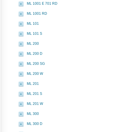
ML 1001 E 701 RD
ML 1001 RD
ML 101
ML 101 S
ML 200
ML 200 D
ML 200 SG
ML 200 W
ML 201
ML 201 S
ML 201 W
ML 300
ML 300 D