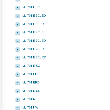
ML 701 E 501 E
ML 701 E 501 ED
ML 701 E 501 R
ML 701 E 701 E
ML 701 E 701 ED
ML 701 E 701 R
ML 701 E 701 RD
ML 701 E SO
ML 701 ED
ML 701 ERD
ML 701 N SO
ML 701 ND
ML 701 NW