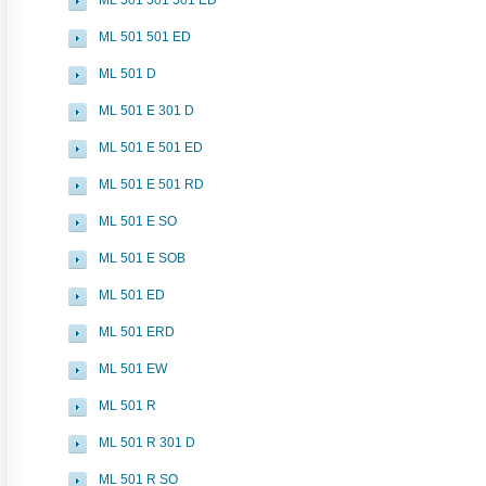
ML 501 501 501 ED
ML 501 501 ED
ML 501 D
ML 501 E 301 D
ML 501 E 501 ED
ML 501 E 501 RD
ML 501 E SO
ML 501 E SOB
ML 501 ED
ML 501 ERD
ML 501 EW
ML 501 R
ML 501 R 301 D
ML 501 R SO