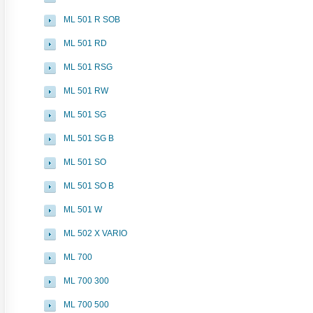
ML 501 R SOB
ML 501 RD
ML 501 RSG
ML 501 RW
ML 501 SG
ML 501 SG B
ML 501 SO
ML 501 SO B
ML 501 W
ML 502 X VARIO
ML 700
ML 700 300
ML 700 500