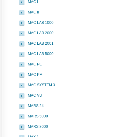
MAC I
MAC II
MAC LAB 1000
MAC LAB 2000
MAC LAB 2001
MAC LAB 5000
MAC PC
MAC PM
MAC SYSTEM 3
MAC VU
MARS 24
MARS 5000
MARS 8000