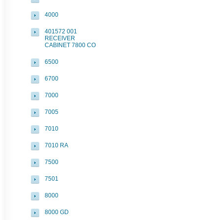
4000
401572 001
RECEIVER
CABINET 7800 CO
6500
6700
7000
7005
7010
7010 RA
7500
7501
8000
8000 GD