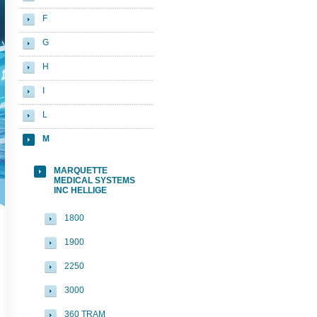
F
G
H
I
L
M
MARQUETTE
MEDICAL SYSTEMS
INC HELLIGE
1800
1900
2250
3000
360 TRAM