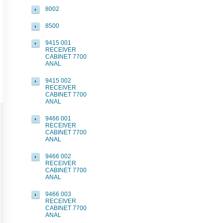
8002
8500
9415 001
RECEIVER
CABINET 7700
ANAL
9415 002
RECEIVER
CABINET 7700
ANAL
9466 001
RECEIVER
CABINET 7700
ANAL
9466 002
RECEIVER
CABINET 7700
ANAL
9466 003
RECEIVER
CABINET 7700
ANAL