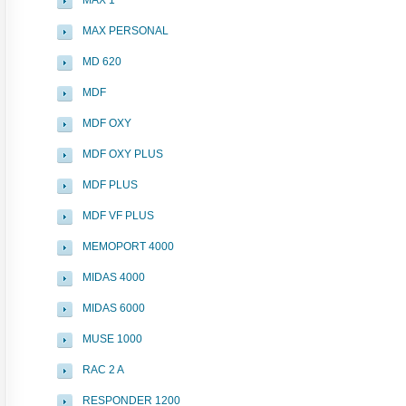
MAX 1
MAX PERSONAL
MD 620
MDF
MDF OXY
MDF OXY PLUS
MDF PLUS
MDF VF PLUS
MEMOPORT 4000
MIDAS 4000
MIDAS 6000
MUSE 1000
RAC 2 A
RESPONDER 1200