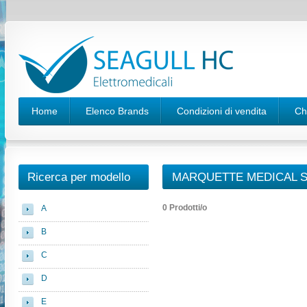
Home
Elenco Brands
Condizioni di vendita
Ch
Ricerca per modello
MARQUETTE MEDICAL S
0 Prodotti/o
A
B
C
D
E