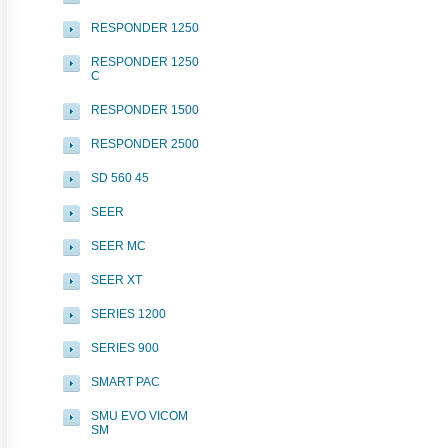
RESPONDER 1250
RESPONDER 1250
C
RESPONDER 1500
RESPONDER 2500
SD 560 45
SEER
SEER MC
SEER XT
SERIES 1200
SERIES 900
SMART PAC
SMU EVO VICOM
SM