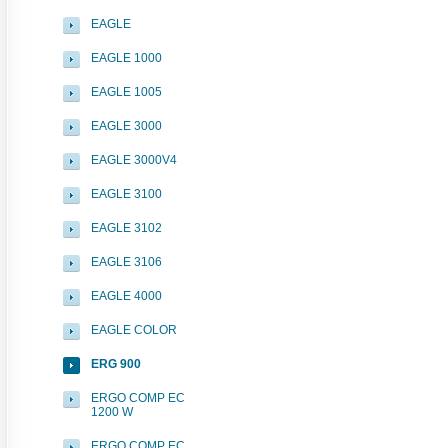
EAGLE
EAGLE 1000
EAGLE 1005
EAGLE 3000
EAGLE 3000V4
EAGLE 3100
EAGLE 3102
EAGLE 3106
EAGLE 4000
EAGLE COLOR
ERG 900
ERGO COMP EC
1200 W
ERGO COMP EC