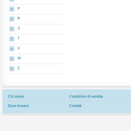
P
R
S
T
V
W
Z
Chi siamo
Condizioni di vendita
Dove trovarci
Contatti