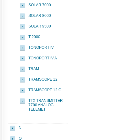
SOLAR 7000
SOLAR 8000
SOLAR 9500
T 2000
TONOPORT IV
TONOPORT IV A
TRAM
TRAMSCOPE 12
TRAMSCOPE 12 C
TTX TRANSMITTER
7700 ANALOG
TELEMET
N
O