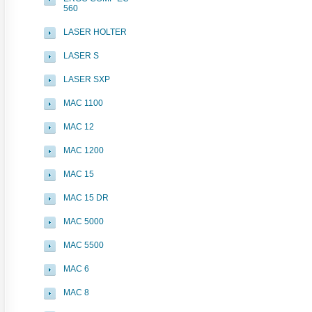
560
LASER HOLTER
LASER S
LASER SXP
MAC 1100
MAC 12
MAC 1200
MAC 15
MAC 15 DR
MAC 5000
MAC 5500
MAC 6
MAC 8