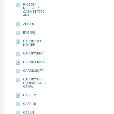
9466 004
RECEIVER
CABINET 7700
ANAL
APEX 5
BYC 001
CARDIO SOFT
HOLTER
CARDIOSERV
CARDIOSMART
CARDIOSOFT
CARDIOSOFT
CORINA ECG 12
CANALI
CASE 12
CASE 15
CASE II