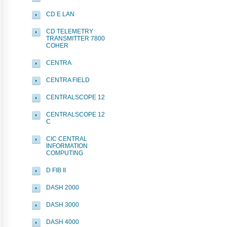
CD E LAN
CD TELEMETRY
TRANSMITTER 7800
COHER
CENTRA
CENTRA FIELD
CENTRALSCOPE 12
CENTRALSCOPE 12
C
CIC CENTRAL
INFORMATION
COMPUTING
D FIB II
DASH 2000
DASH 3000
DASH 4000