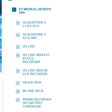
ET MEDICAL DEVICES
SPA
ACQUISITORE X
CLICK ECG
ACQUISITORE X
ECG-ONE
AR 1200
AR 1200 VIEW EXT
BT ECG
RECORDER
AR 1200 VIEW SE
ECG RECORDER
AR 600 VIEW
BP ONE OPCB
BPONE RECORDER
SET BATTERY
CARDIOLINE