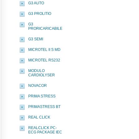
G3 AUTO
G3 PROLITIO
G3
PRORICARICABILE
G3 SEMI
MICROTEL II S MD
MICROTEL RS232
MODULO
CARDIOLYSER
NOVACOR
PRIMA STRESS
PRIMASTRESS BT
REAL CLICK
REALCLICK PC-
ECG PACKAGE IEC