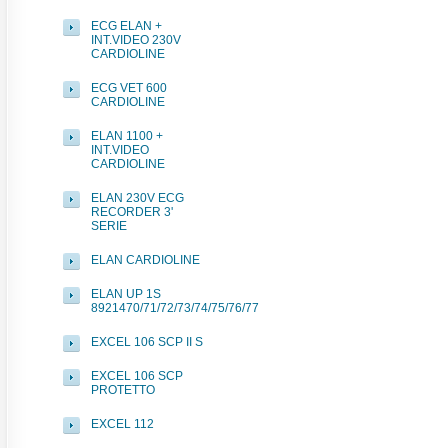
ECG ELAN +
INT.VIDEO 230V
CARDIOLINE
ECG VET 600
CARDIOLINE
ELAN 1100 +
INT.VIDEO
CARDIOLINE
ELAN 230V ECG
RECORDER 3'
SERIE
ELAN CARDIOLINE
ELAN UP 1S
8921470/71/72/73/74/75/76/77
EXCEL 106 SCP II S
EXCEL 106 SCP
PROTETTO
EXCEL 112