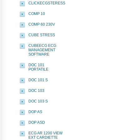
CLICKECGSTERESS
COMP 10
COMP 60 230V
CUBE STRESS
CUBEECG ECG
MANAGEMENT
SOFTWARE
DOC 101
PORTATILE
DOC 101 S
DOC 103
DOC 103 S
DOP AS
DOP ASD
ECG AR 1200 VIEW
EXT CARDIETTE