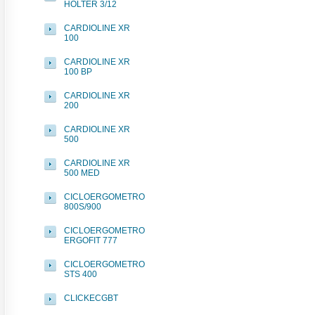
HOLTER 3/12
CARDIOLINE XR
100
CARDIOLINE XR
100 BP
CARDIOLINE XR
200
CARDIOLINE XR
500
CARDIOLINE XR
500 MED
CICLOERGOMETRO
800S/900
CICLOERGOMETRO
ERGOFIT 777
CICLOERGOMETRO
STS 400
CLICKECGBT