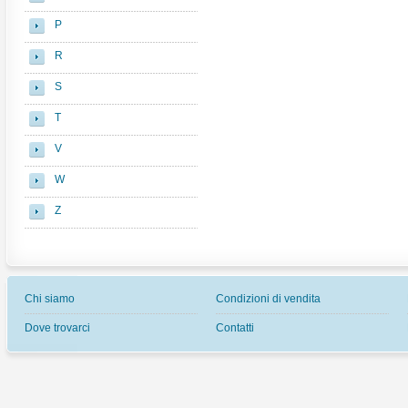
P
R
S
T
V
W
Z
Chi siamo
Condizioni di vendita
Dove trovarci
Contatti