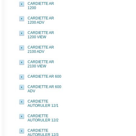
CARDIETTE AR
1200
CARDIETTE AR
1200 ADV
CARDIETTE AR
1200 VIEW
CARDIETTE AR
2100 ADV
CARDIETTE AR
2100 VIEW
CARDIETTE AR 600
CARDIETTE AR 600
ADV
CARDIETTE
AUTORULER 12/1
CARDIETTE
AUTORULER 12/2
CARDIETTE
AUTORULER 12/3