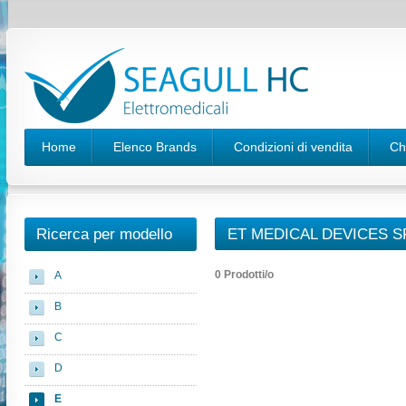
Home
Elenco Brands
Condizioni di vendita
Ch
Ricerca per modello
ET MEDICAL DEVICES SP
0 Prodotti/o
A
B
C
D
E