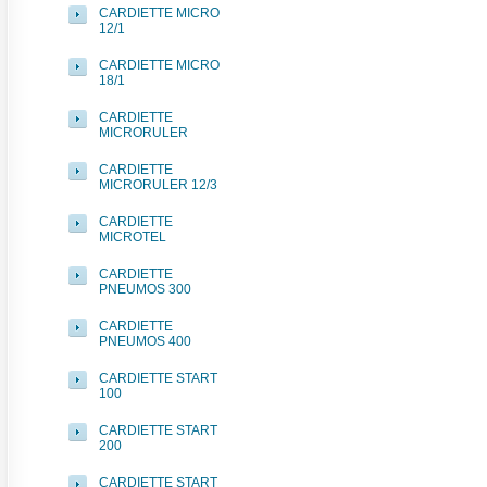
CARDIETTE MICRO
12/1
CARDIETTE MICRO
18/1
CARDIETTE
MICRORULER
CARDIETTE
MICRORULER 12/3
CARDIETTE
MICROTEL
CARDIETTE
PNEUMOS 300
CARDIETTE
PNEUMOS 400
CARDIETTE START
100
CARDIETTE START
200
CARDIETTE START