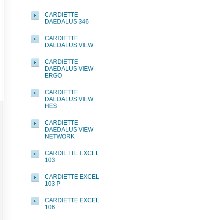
CARDIETTE
DAEDALUS 346
CARDIETTE
DAEDALUS VIEW
CARDIETTE
DAEDALUS VIEW
ERGO
CARDIETTE
DAEDALUS VIEW
HES
CARDIETTE
DAEDALUS VIEW
NETWORK
CARDIETTE EXCEL
103
CARDIETTE EXCEL
103 P
CARDIETTE EXCEL
106