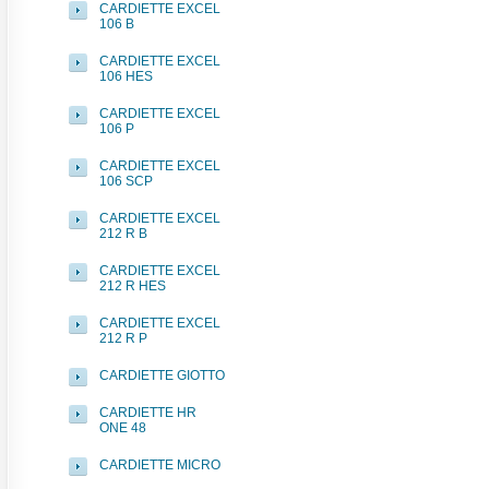
CARDIETTE EXCEL
106 B
CARDIETTE EXCEL
106 HES
CARDIETTE EXCEL
106 P
CARDIETTE EXCEL
106 SCP
CARDIETTE EXCEL
212 R B
CARDIETTE EXCEL
212 R HES
CARDIETTE EXCEL
212 R P
CARDIETTE GIOTTO
CARDIETTE HR
ONE 48
CARDIETTE MICRO