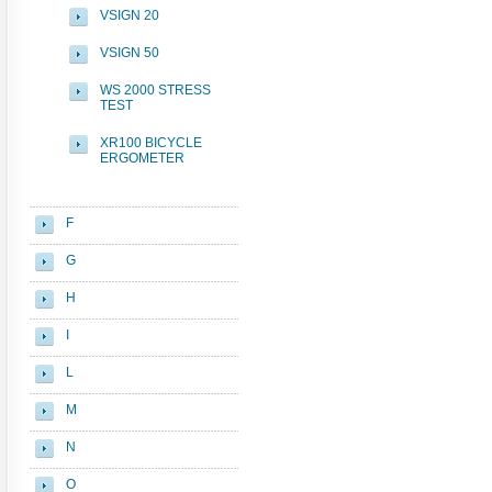
VSIGN 20
VSIGN 50
WS 2000 STRESS
TEST
XR100 BICYCLE
ERGOMETER
F
G
H
I
L
M
N
O