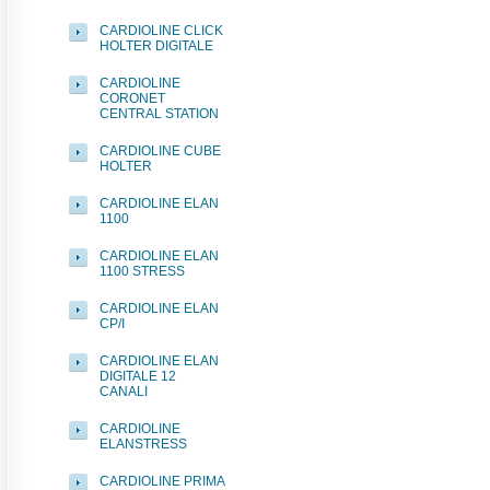
CARDIOLINE CLICK
HOLTER DIGITALE
CARDIOLINE
CORONET
CENTRAL STATION
CARDIOLINE CUBE
HOLTER
CARDIOLINE ELAN
1100
CARDIOLINE ELAN
1100 STRESS
CARDIOLINE ELAN
CP/I
CARDIOLINE ELAN
DIGITALE 12
CANALI
CARDIOLINE
ELANSTRESS
CARDIOLINE PRIMA