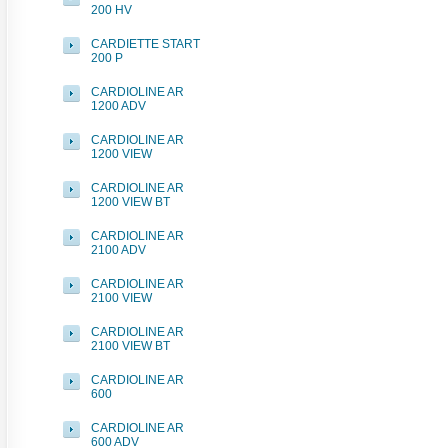
200 HV
CARDIETTE START
200 P
CARDIOLINE AR
1200 ADV
CARDIOLINE AR
1200 VIEW
CARDIOLINE AR
1200 VIEW BT
CARDIOLINE AR
2100 ADV
CARDIOLINE AR
2100 VIEW
CARDIOLINE AR
2100 VIEW BT
CARDIOLINE AR
600
CARDIOLINE AR
600 ADV