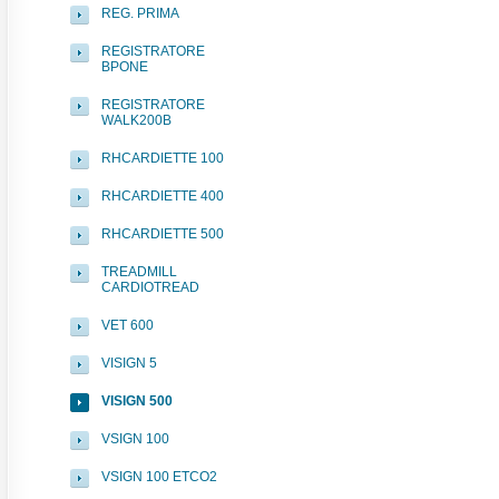
REG. PRIMA
REGISTRATORE
BPONE
REGISTRATORE
WALK200B
RHCARDIETTE 100
RHCARDIETTE 400
RHCARDIETTE 500
TREADMILL
CARDIOTREAD
VET 600
VISIGN 5
VISIGN 500
VSIGN 100
VSIGN 100 ETCO2