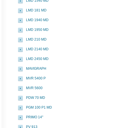
LMD 1540 MD
LMD 181 MD
LMD 1940 MD
LMD 1950 MD
LMD 210 MD
LMD 2140 MD
LMD 2450 MD
MAVIGRAPH
MVR 5400 P
MVR 5600
PDW 70 MD
PGM 100 P1 MD
PRIMO 14"
PV 913