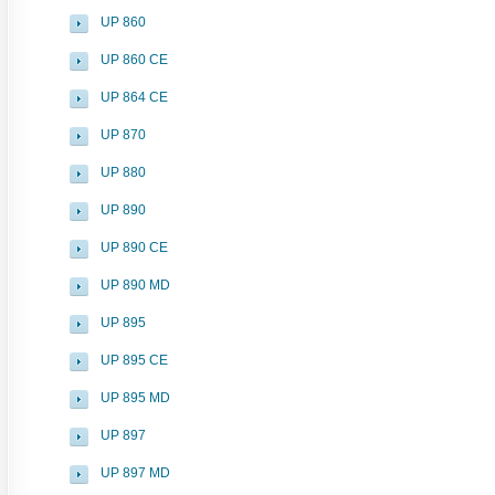
UP 860
UP 860 CE
UP 864 CE
UP 870
UP 880
UP 890
UP 890 CE
UP 890 MD
UP 895
UP 895 CE
UP 895 MD
UP 897
UP 897 MD