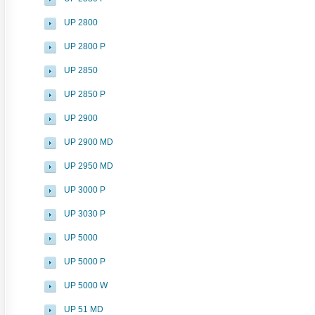
UP 2800
UP 2800 P
UP 2850
UP 2850 P
UP 2900
UP 2900 MD
UP 2950 MD
UP 3000 P
UP 3030 P
UP 5000
UP 5000 P
UP 5000 W
UP 51 MD