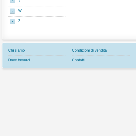
V
W
Z
Chi siamo
Condizioni di vendita
Dove trovarci
Contatti