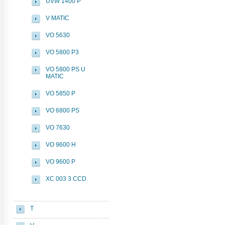
UVW 1400 P
V MATIC
VO 5630
VO 5800 P3
VO 5800 PS U
MATIC
VO 5850 P
VO 6800 PS
VO 7630
VO 9600 H
VO 9600 P
XC 003 3 CCD
T