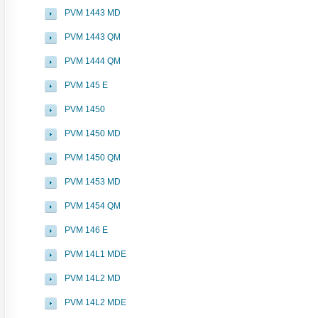
PVM 1443 MD
PVM 1443 QM
PVM 1444 QM
PVM 145 E
PVM 1450
PVM 1450 MD
PVM 1450 QM
PVM 1453 MD
PVM 1454 QM
PVM 146 E
PVM 14L1 MDE
PVM 14L2 MD
PVM 14L2 MDE