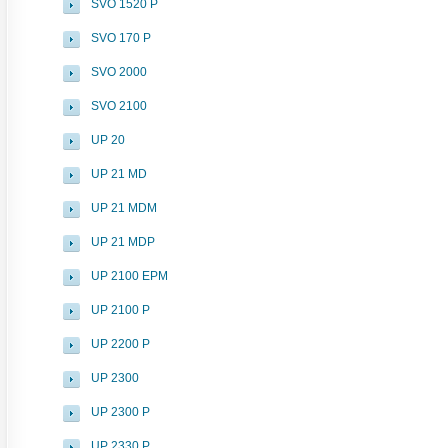
SVO 1520 P
SVO 170 P
SVO 2000
SVO 2100
UP 20
UP 21 MD
UP 21 MDM
UP 21 MDP
UP 2100 EPM
UP 2100 P
UP 2200 P
UP 2300
UP 2300 P
UP 2330 P