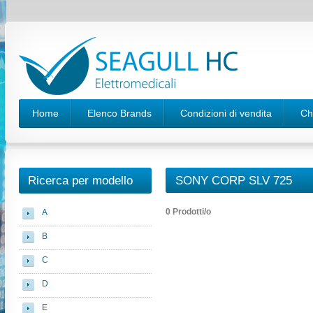
Home
Elenco Brands
Condizioni di vendita
Ch
Ricerca per modello
SONY CORP SLV 725
0 Prodotti/o
A
B
C
D
E