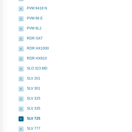
PVM 9418 N
PVM 96 E
PVM 9L2
RDR GX7
RDR HX1000
RDR HX910
SLO 323 MD
SLV 201
SLV 301
SLV 325
SLV 335
SLV 725
SLV 777