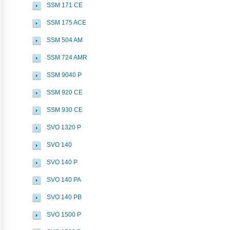
SSM 171 CE
SSM 175 ACE
SSM 504 AM
SSM 724 AMR
SSM 9040 P
SSM 920 CE
SSM 930 CE
SVO 1320 P
SVO 140
SVO 140 P
SVO 140 PA
SVO 140 PB
SVO 1500 P