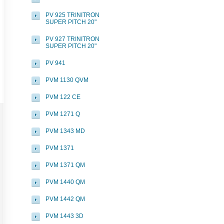
PV 925 TRINITRON
SUPER PITCH 20"
PV 927 TRINITRON
SUPER PITCH 20"
PV 941
PVM 1130 QVM
PVM 122 CE
PVM 1271 Q
PVM 1343 MD
PVM 1371
PVM 1371 QM
PVM 1440 QM
PVM 1442 QM
PVM 1443 3D