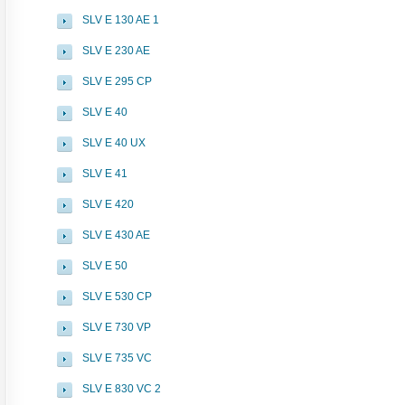
SLV E 130 AE 1
SLV E 230 AE
SLV E 295 CP
SLV E 40
SLV E 40 UX
SLV E 41
SLV E 420
SLV E 430 AE
SLV E 50
SLV E 530 CP
SLV E 730 VP
SLV E 735 VC
SLV E 830 VC 2