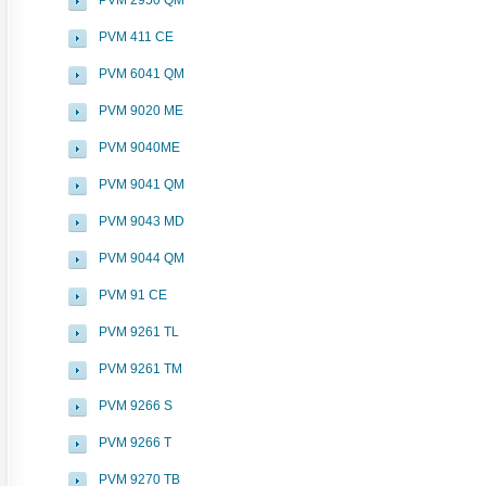
PVM 2950 QM
PVM 411 CE
PVM 6041 QM
PVM 9020 ME
PVM 9040ME
PVM 9041 QM
PVM 9043 MD
PVM 9044 QM
PVM 91 CE
PVM 9261 TL
PVM 9261 TM
PVM 9266 S
PVM 9266 T
PVM 9270 TB