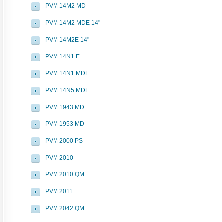
PVM 14M2 MD
PVM 14M2 MDE 14"
PVM 14M2E 14"
PVM 14N1 E
PVM 14N1 MDE
PVM 14N5 MDE
PVM 1943 MD
PVM 1953 MD
PVM 2000 PS
PVM 2010
PVM 2010 QM
PVM 2011
PVM 2042 QM