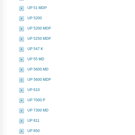
UP 51 MDP
UP 5200
UP 5200 MDP
UP 5250 MDP
UP 547 K
UP 55 MD
UP 5600 MD
UP 5600 MDP
UP 610
UP 7000 P
UP 7300 MD
UP 811
UP 850