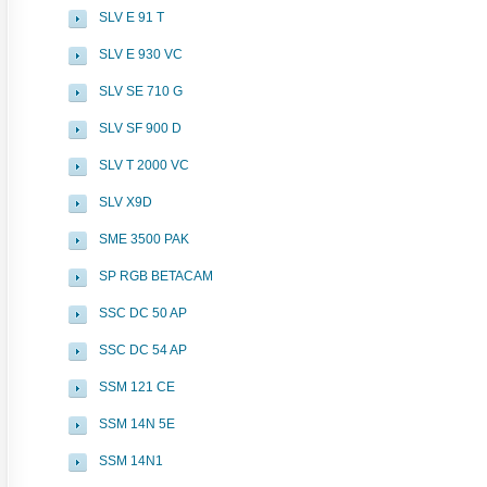
SLV E 91 T
SLV E 930 VC
SLV SE 710 G
SLV SF 900 D
SLV T 2000 VC
SLV X9D
SME 3500 PAK
SP RGB BETACAM
SSC DC 50 AP
SSC DC 54 AP
SSM 121 CE
SSM 14N 5E
SSM 14N1