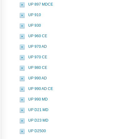
UP 897 MDCE
UP 910
UP 930
UP 960 CE
UP 970 AD
UP 970 CE
UP 980 CE
UP 990 AD
UP 990 AD CE
UP 990 MD
UP D21 MD
UP D23 MD
UP D2500