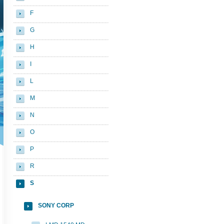
F
G
H
I
L
M
N
O
P
R
S
SONY CORP