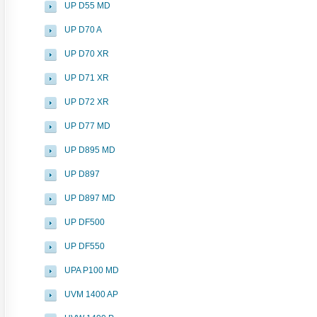
UP D55 MD
UP D70 A
UP D70 XR
UP D71 XR
UP D72 XR
UP D77 MD
UP D895 MD
UP D897
UP D897 MD
UP DF500
UP DF550
UPA P100 MD
UVM 1400 AP