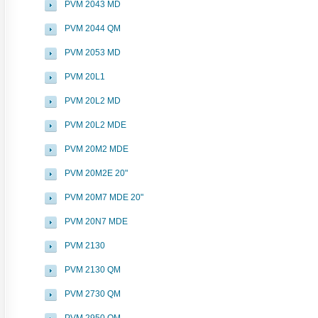
PVM 2043 MD
PVM 2044 QM
PVM 2053 MD
PVM 20L1
PVM 20L2 MD
PVM 20L2 MDE
PVM 20M2 MDE
PVM 20M2E 20"
PVM 20M7 MDE 20"
PVM 20N7 MDE
PVM 2130
PVM 2130 QM
PVM 2730 QM