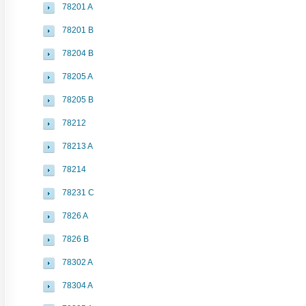
78201 A
78201 B
78204 B
78205 A
78205 B
78212
78213 A
78214
78231 C
7826 A
7826 B
78302 A
78304 A