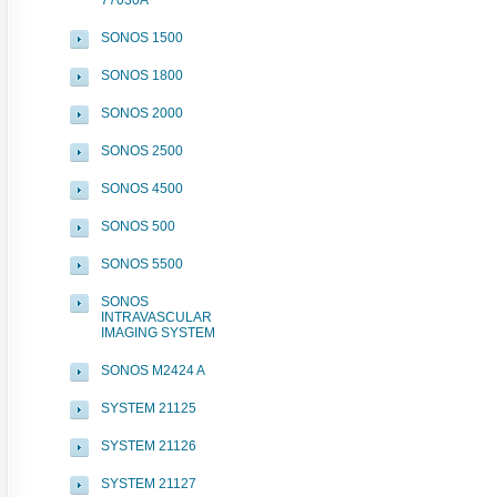
77030A
SONOS 1500
SONOS 1800
SONOS 2000
SONOS 2500
SONOS 4500
SONOS 500
SONOS 5500
SONOS
INTRAVASCULAR
IMAGING SYSTEM
SONOS M2424 A
SYSTEM 21125
SYSTEM 21126
SYSTEM 21127