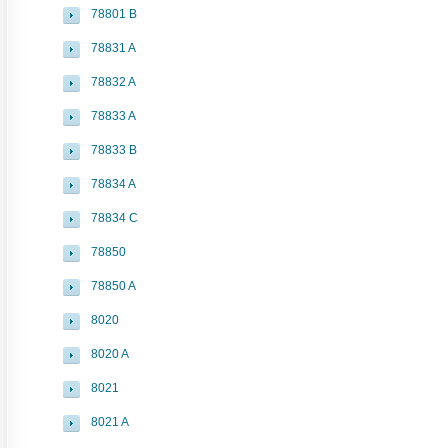
78801 B
78831 A
78832 A
78833 A
78833 B
78834 A
78834 C
78850
78850 A
8020
8020 A
8021
8021 A