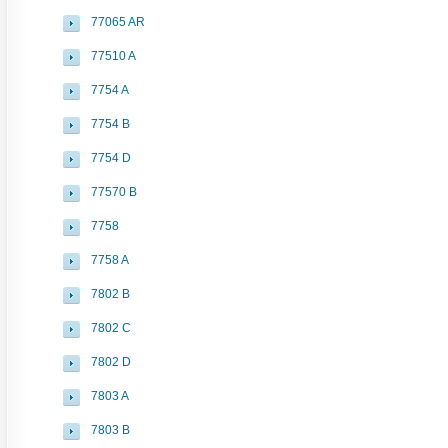
77065 AR
77510 A
7754 A
7754 B
7754 D
77570 B
7758
7758 A
7802 B
7802 C
7802 D
7803 A
7803 B