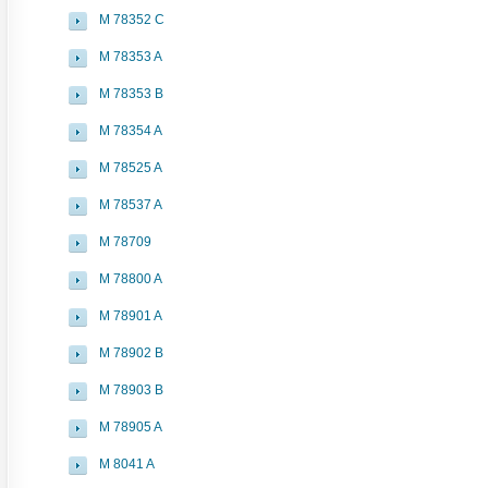
M 78352 C
M 78353 A
M 78353 B
M 78354 A
M 78525 A
M 78537 A
M 78709
M 78800 A
M 78901 A
M 78902 B
M 78903 B
M 78905 A
M 8041 A