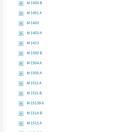
M 1400 B
M 1401 A
M 1403
M 1403 A
M 1413
M 1500 B
M 1504 A
M 1505 A
M 1511 A
M 1511 B
M 15139 A
M 1514 B
M 1515 A