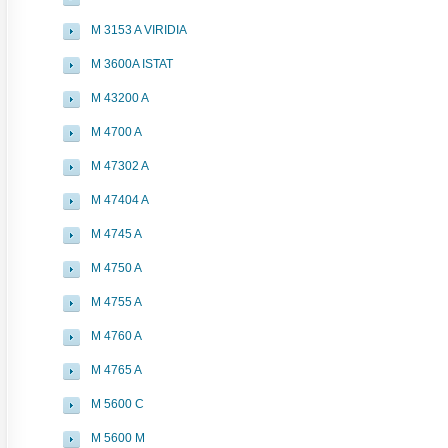
M 3153 A VIRIDIA
M 3600A ISTAT
M 43200 A
M 4700 A
M 47302 A
M 47404 A
M 4745 A
M 4750 A
M 4755 A
M 4760 A
M 4765 A
M 5600 C
M 5600 M