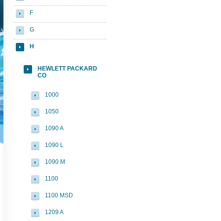
F
G
H
HEWLETT PACKARD
CO
1000
1050
1090 A
1090 L
1090 M
1100
1100 MSD
1209 A