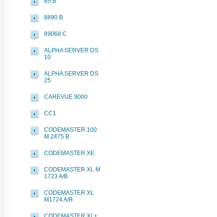
85 B
8890 B
89068 C
ALPHA SERVER DS
10
ALPHA SERVER DS
25
CAREVUE 9000
CC1
CODEMASTER 100
M 2475 B
CODEMASTER XE
CODEMASTER XL M
1723 A/B
CODEMASTER XL
M1724 A/B
CODEMASTER XL+