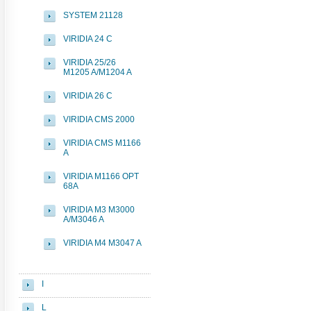
SYSTEM 21128
VIRIDIA 24 C
VIRIDIA 25/26
M1205 A/M1204 A
VIRIDIA 26 C
VIRIDIA CMS 2000
VIRIDIA CMS M1166
A
VIRIDIA M1166 OPT
68A
VIRIDIA M3 M3000
A/M3046 A
VIRIDIA M4 M3047 A
I
L