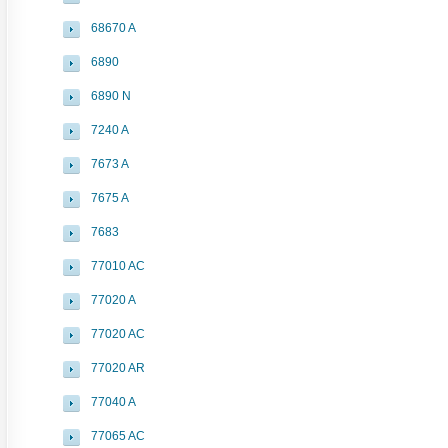
68670 A
6890
6890 N
7240 A
7673 A
7675 A
7683
77010 AC
77020 A
77020 AC
77020 AR
77040 A
77065 AC