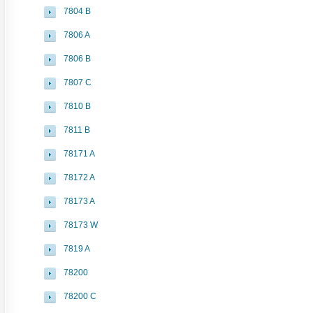
7804 B
7806 A
7806 B
7807 C
7810 B
7811 B
78171 A
78172 A
78173 A
78173 W
7819 A
78200
78200 C