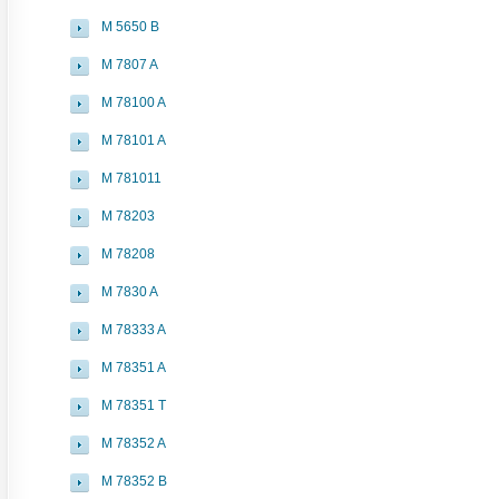
M 5650 B
M 7807 A
M 78100 A
M 78101 A
M 781011
M 78203
M 78208
M 7830 A
M 78333 A
M 78351 A
M 78351 T
M 78352 A
M 78352 B