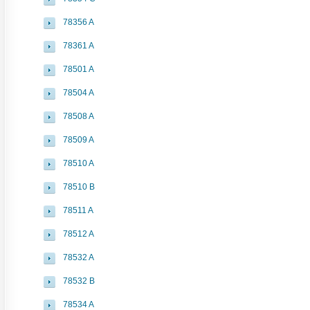
78356 A
78361 A
78501 A
78504 A
78508 A
78509 A
78510 A
78510 B
78511 A
78512 A
78532 A
78532 B
78534 A