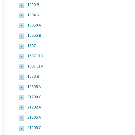
1220 B
1304 A
15050 A
15055 B
1507
1507 118
1507 11V
1520 B
19395 A
21200 C
21202 A
21205 A
21205 C