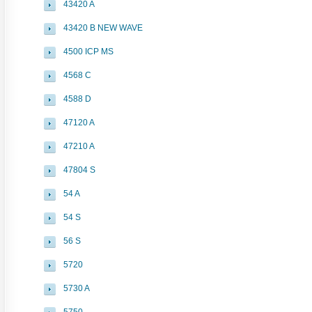
43420 A
43420 B NEW WAVE
4500 ICP MS
4568 C
4588 D
47120 A
47210 A
47804 S
54 A
54 S
56 S
5720
5730 A