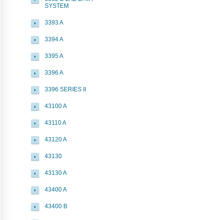
SYSTEM
3393 A
3394 A
3395 A
3396 A
3396 SERIES II
43100 A
43110 A
43120 A
43130
43130 A
43400 A
43400 B