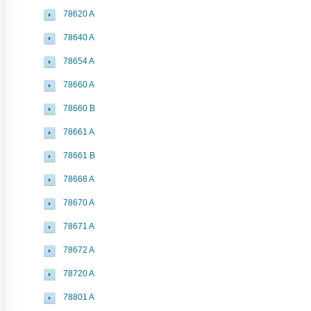
78620 A
78640 A
78654 A
78660 A
78660 B
78661 A
78661 B
78668 A
78670 A
78671 A
78672 A
78720 A
78801 A