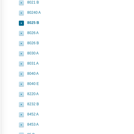
8021 B
80240 A
8025 B
8026 A
8026 B
8030 A
8031 A
8040 A
8040 E
8220 A
8232 B
8452 A
8453 A