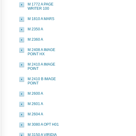
M 1772 A PAGE
WRITER 100
M 1810 A MARS
M 2350 A
M 2360 A
M 2408 A IMAGE
POINT HX
M 2410 A IMAGE
POINT
M 2410 B IMAGE
POINT
M 2600 A
M 2601 A
M 2604 A
M 3080 A OPT H01
M 3150 A VIRIDIA