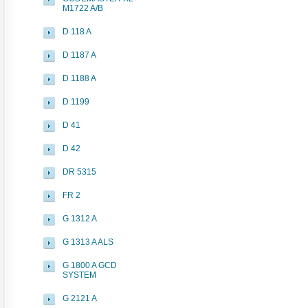
M1722 A/B
D 118 A
D 1187 A
D 1188 A
D 1199
D 41
D 42
DR 5315
FR 2
G 1312 A
G 1313 A ALS
G 1800 A GCD
SYSTEM
G 2121 A