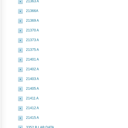
21363 A
21366A
21369 A
21370 A
21373 A
21375 A
21401 A
21402 A
21403 A
21405 A
21411 A
21412 A
21415 A
3352 B LAB DATA