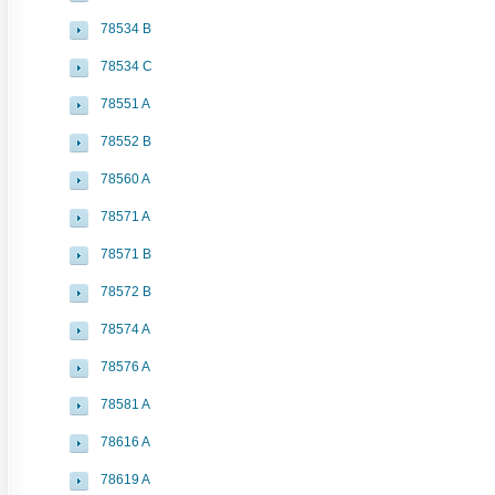
78534 B
78534 C
78551 A
78552 B
78560 A
78571 A
78571 B
78572 B
78574 A
78576 A
78581 A
78616 A
78619 A