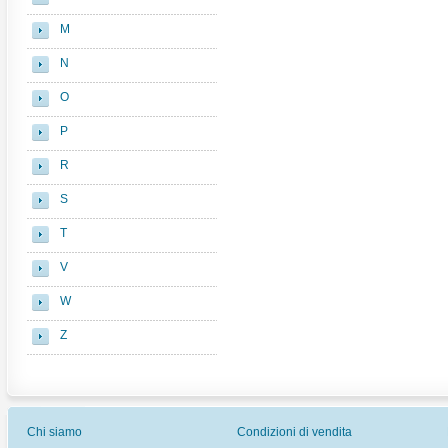
M
N
O
P
R
S
T
V
W
Z
Chi siamo
Condizioni di vendita