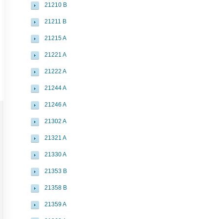
21210 B
21211 B
21215 A
21221 A
21222 A
21244 A
21246 A
21302 A
21321 A
21330 A
21353 B
21358 B
21359 A