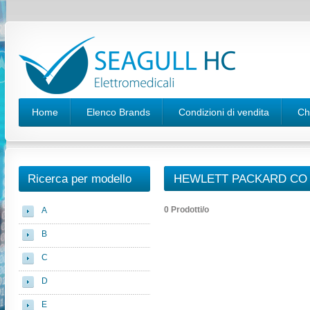
Home
Elenco Brands
Condizioni di vendita
Ch
Ricerca per modello
HEWLETT PACKARD CO 
0 Prodotti/o
A
B
C
D
E