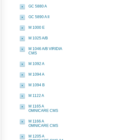
GC 5880 A
GC 5890 A II
M 1000 E
M 1025 A/B
M 1046 A/B VIRIDIA
CMS
M 1092 A
M 1094 A
M 1094 B
M 1122 A
M 1165 A
OMNICARE CMS
M 1166 A
OMNICARE CMS
M 1205 A