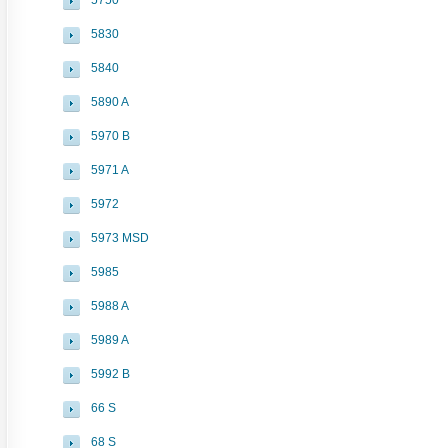
5750
5830
5840
5890 A
5970 B
5971 A
5972
5973 MSD
5985
5988 A
5989 A
5992 B
66 S
68 S