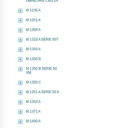
OMNICARE CMS 24
M 1235 A
M 1251 A
M 1309 A
M 1310 A SERIE 50T
M 1350 A
M 1350 B
M 1350 B SERIE 50
XM
M 1350 C
M 1351 A SERIE 50 A
M 1353 A
M 1371 A
M 1400 A