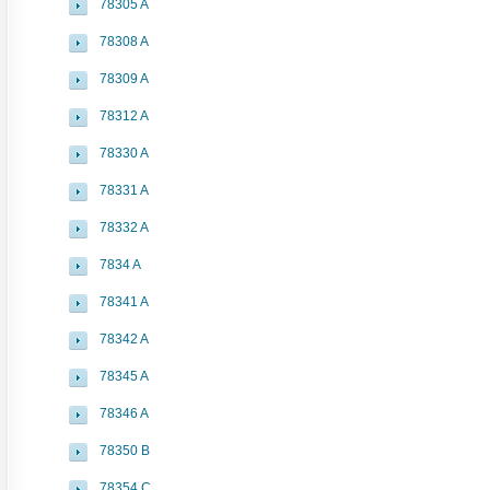
78305 A
78308 A
78309 A
78312 A
78330 A
78331 A
78332 A
7834 A
78341 A
78342 A
78345 A
78346 A
78350 B
78354 C