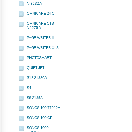
M 8232 A
OMNICARE 24 C
OMNICARE CTS
M1275 A
PAGE WRITER II
PAGE WRITER XLS
PHOTOSMART
QUIET JET
S12 21380A
S4
S8 2135A
SONOS 100 77010A
SONOS 100 CF
SONOS 1000