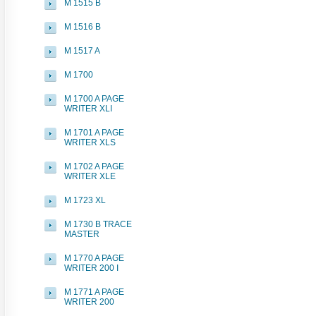
M 1515 B
M 1516 B
M 1517 A
M 1700
M 1700 A PAGE
WRITER XLI
M 1701 A PAGE
WRITER XLS
M 1702 A PAGE
WRITER XLE
M 1723 XL
M 1730 B TRACE
MASTER
M 1770 A PAGE
WRITER 200 I
M 1771 A PAGE
WRITER 200