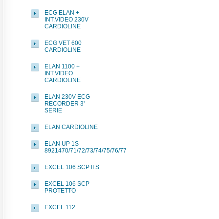
ECG ELAN +
INT.VIDEO 230V
CARDIOLINE
ECG VET 600
CARDIOLINE
ELAN 1100 +
INT.VIDEO
CARDIOLINE
ELAN 230V ECG
RECORDER 3'
SERIE
ELAN CARDIOLINE
ELAN UP 1S
8921470/71/72/73/74/75/76/77
EXCEL 106 SCP II S
EXCEL 106 SCP
PROTETTO
EXCEL 112