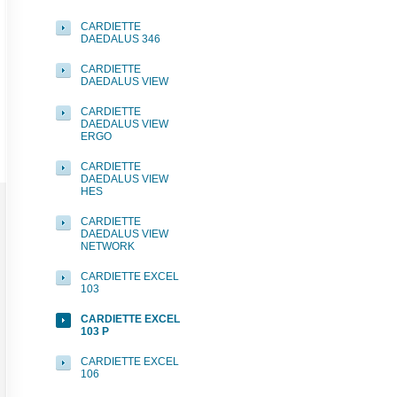
CARDIETTE
DAEDALUS 346
CARDIETTE
DAEDALUS VIEW
CARDIETTE
DAEDALUS VIEW
ERGO
CARDIETTE
DAEDALUS VIEW
HES
CARDIETTE
DAEDALUS VIEW
NETWORK
CARDIETTE EXCEL
103
CARDIETTE EXCEL
103 P
CARDIETTE EXCEL
106