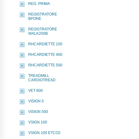
REG. PRIMA
REGISTRATORE
BPONE
REGISTRATORE
WALK200B
RHCARDIETTE 100
RHCARDIETTE 400
RHCARDIETTE 500
TREADMILL
CARDIOTREAD
VET 600
VISIGN 5
VISIGN 500
VSIGN 100
VSIGN 100 ETCO2