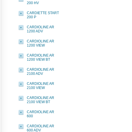
200 HV
CARDIETTE START
200 P
CARDIOLINE AR
1200 ADV
CARDIOLINE AR
1200 VIEW
CARDIOLINE AR
1200 VIEW BT
CARDIOLINE AR
2100 ADV
CARDIOLINE AR
2100 VIEW
CARDIOLINE AR
2100 VIEW BT
CARDIOLINE AR
600
CARDIOLINE AR
600 ADV