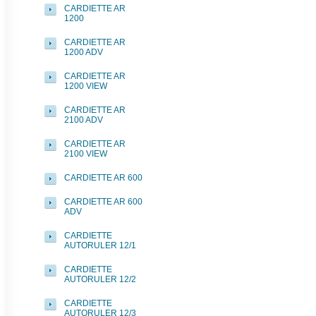
CARDIETTE AR
1200
CARDIETTE AR
1200 ADV
CARDIETTE AR
1200 VIEW
CARDIETTE AR
2100 ADV
CARDIETTE AR
2100 VIEW
CARDIETTE AR 600
CARDIETTE AR 600
ADV
CARDIETTE
AUTORULER 12/1
CARDIETTE
AUTORULER 12/2
CARDIETTE
AUTORULER 12/3