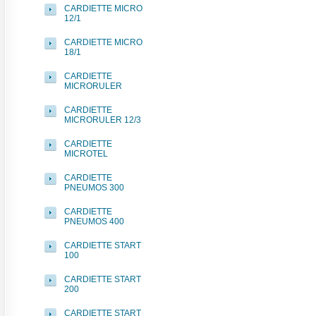
CARDIETTE MICRO
12/1
CARDIETTE MICRO
18/1
CARDIETTE
MICRORULER
CARDIETTE
MICRORULER 12/3
CARDIETTE
MICROTEL
CARDIETTE
PNEUMOS 300
CARDIETTE
PNEUMOS 400
CARDIETTE START
100
CARDIETTE START
200
CARDIETTE START