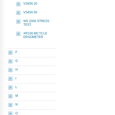
VSIGN 20
VSIGN 50
WS 2000 STRESS
TEST
XR100 BICYCLE
ERGOMETER
F
G
H
I
L
M
N
O