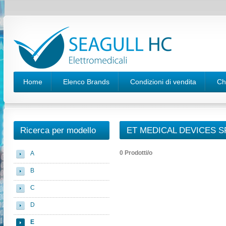
Home
Elenco Brands
Condizioni di vendita
Ch
Ricerca per modello
ET MEDICAL DEVICES S
0 Prodotti/o
A
B
C
D
E