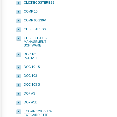
CLICKECGSTERESS
COMP 10
COMP 60 230V
CUBE STRESS
CUBEECG ECG
MANAGEMENT
SOFTWARE
DOC 101
PORTATILE
DOC 101 S
DOC 103
DOC 103 S
DOP AS
DOP ASD
ECG AR 1200 VIEW
EXT CARDIETTE