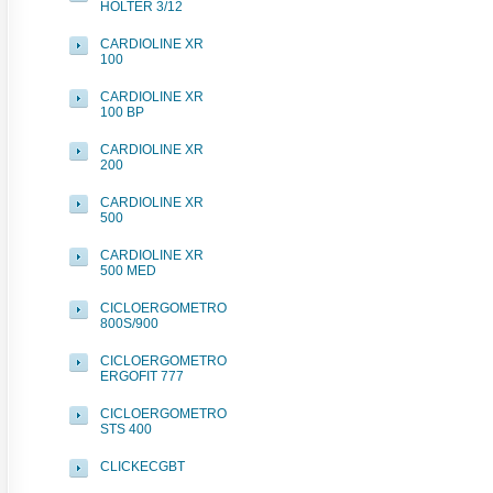
HOLTER 3/12
CARDIOLINE XR
100
CARDIOLINE XR
100 BP
CARDIOLINE XR
200
CARDIOLINE XR
500
CARDIOLINE XR
500 MED
CICLOERGOMETRO
800S/900
CICLOERGOMETRO
ERGOFIT 777
CICLOERGOMETRO
STS 400
CLICKECGBT