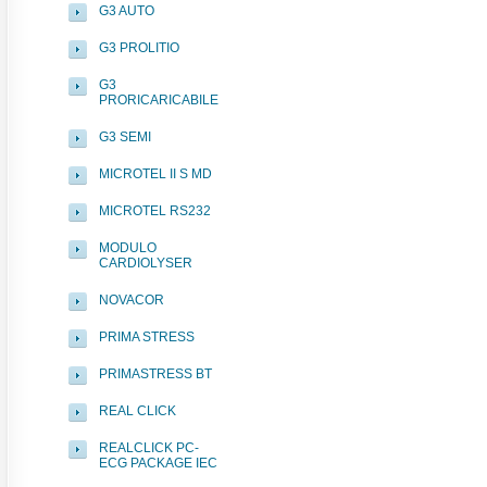
G3 AUTO
G3 PROLITIO
G3
PRORICARICABILE
G3 SEMI
MICROTEL II S MD
MICROTEL RS232
MODULO
CARDIOLYSER
NOVACOR
PRIMA STRESS
PRIMASTRESS BT
REAL CLICK
REALCLICK PC-
ECG PACKAGE IEC