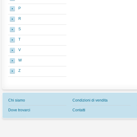
P
R
S
T
V
W
Z
Chi siamo
Condizioni di vendita
Dove trovarci
Contatti