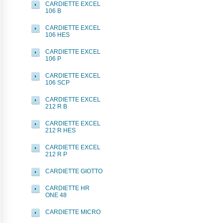
CARDIETTE EXCEL
106 B
CARDIETTE EXCEL
106 HES
CARDIETTE EXCEL
106 P
CARDIETTE EXCEL
106 SCP
CARDIETTE EXCEL
212 R B
CARDIETTE EXCEL
212 R HES
CARDIETTE EXCEL
212 R P
CARDIETTE GIOTTO
CARDIETTE HR
ONE 48
CARDIETTE MICRO