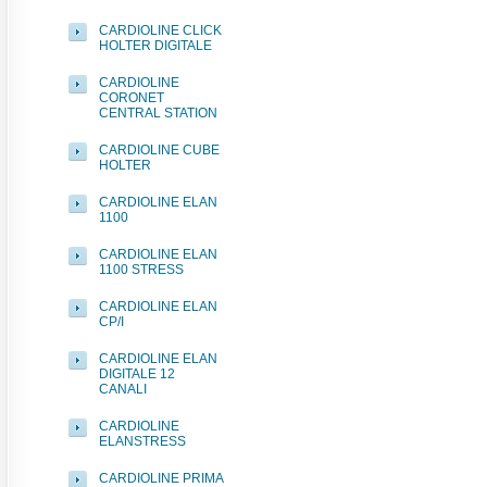
CARDIOLINE CLICK
HOLTER DIGITALE
CARDIOLINE
CORONET
CENTRAL STATION
CARDIOLINE CUBE
HOLTER
CARDIOLINE ELAN
1100
CARDIOLINE ELAN
1100 STRESS
CARDIOLINE ELAN
CP/I
CARDIOLINE ELAN
DIGITALE 12
CANALI
CARDIOLINE
ELANSTRESS
CARDIOLINE PRIMA