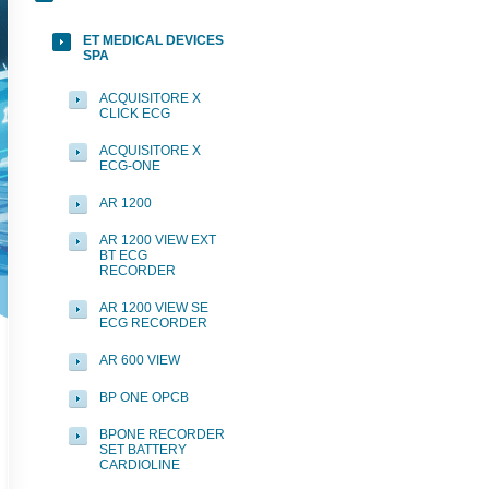
ET MEDICAL DEVICES
SPA
ACQUISITORE X
CLICK ECG
ACQUISITORE X
ECG-ONE
AR 1200
AR 1200 VIEW EXT
BT ECG
RECORDER
AR 1200 VIEW SE
ECG RECORDER
AR 600 VIEW
BP ONE OPCB
BPONE RECORDER
SET BATTERY
CARDIOLINE