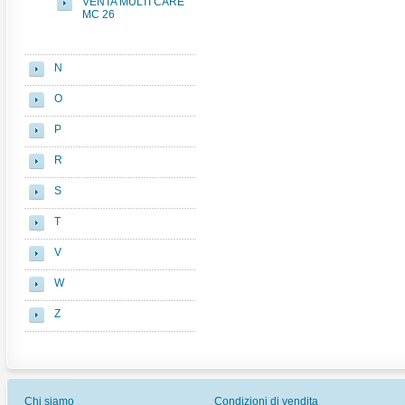
VENTA MULTI CARE
MC 26
N
O
P
R
S
T
V
W
Z
Chi siamo
Condizioni di vendita