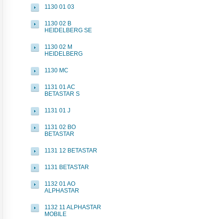
1130 01 03
1130 02 B
HEIDELBERG SE
1130 02 M
HEIDELBERG
1130 MC
1131 01 AC
BETASTAR S
1131 01 J
1131 02 BO
BETASTAR
1131 12 BETASTAR
1131 BETASTAR
1132 01 AO
ALPHASTAR
1132 11 ALPHASTAR
MOBILE