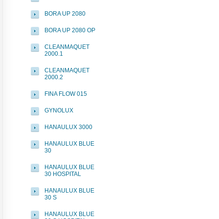
BORA UP 2080
BORA UP 2080 OP
CLEANMAQUET
2000.1
CLEANMAQUET
2000.2
FINA FLOW 015
GYNOLUX
HANAULUX 3000
HANAULUX BLUE
30
HANAULUX BLUE
30 HOSPITAL
HANAULUX BLUE
30 S
HANAULUX BLUE