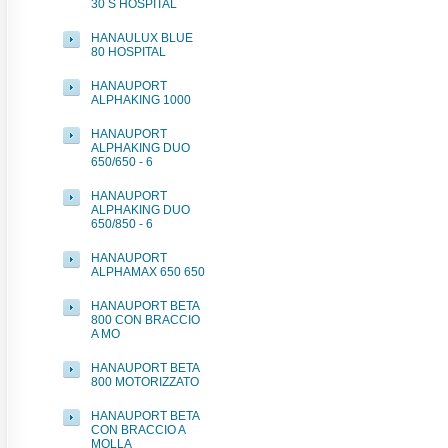
30 S HOSPITAL
HANAULUX BLUE
80 HOSPITAL
HANAUPORT
ALPHAKING 1000
HANAUPORT
ALPHAKING DUO
650/650 - 6
HANAUPORT
ALPHAKING DUO
650/850 - 6
HANAUPORT
ALPHAMAX 650 650
HANAUPORT BETA
800 CON BRACCIO
A MO
HANAUPORT BETA
800 MOTORIZZATO
HANAUPORT BETA
CON BRACCIO A
MOLLA