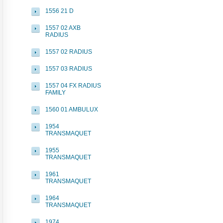
1556 21 D
1557 02 AXB
RADIUS
1557 02 RADIUS
1557 03 RADIUS
1557 04 FX RADIUS
FAMILY
1560 01 AMBULUX
1954
TRANSMAQUET
1955
TRANSMAQUET
1961
TRANSMAQUET
1964
TRANSMAQUET
1974