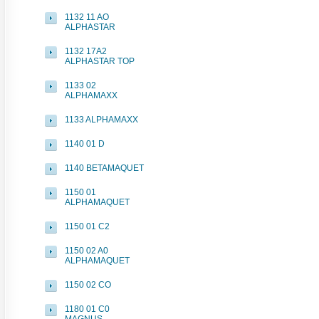
1132 11 AO
ALPHASTAR
1132 17A2
ALPHASTAR TOP
1133 02
ALPHAMAXX
1133 ALPHAMAXX
1140 01 D
1140 BETAMAQUET
1150 01
ALPHAMAQUET
1150 01 C2
1150 02 A0
ALPHAMAQUET
1150 02 CO
1180 01 C0