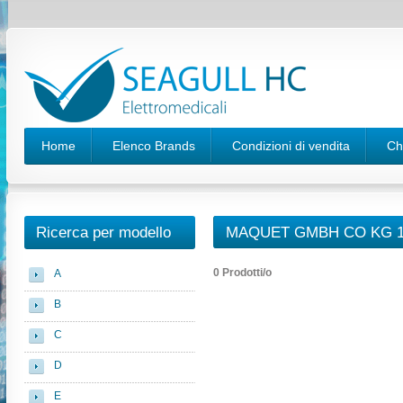
Home
Elenco Brands
Condizioni di vendita
Ch
Ricerca per modello
MAQUET GMBH CO KG 1
0 Prodotti/o
A
B
C
D
E