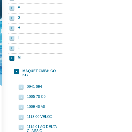
F
G
H
I
L
M
MAQUET GMBH CO
KG
0941 094
1005 78 C0
1009 40 A0
1113 00 VELOX
1115 01 AO DELTA
CLASSIC