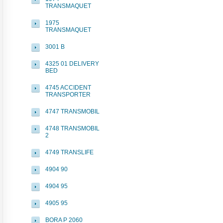
TRANSMAQUET
1975
TRANSMAQUET
3001 B
4325 01 DELIVERY
BED
4745 ACCIDENT
TRANSPORTER
4747 TRANSMOBIL
4748 TRANSMOBIL
2
4749 TRANSLIFE
4904 90
4904 95
4905 95
BORA P 2060