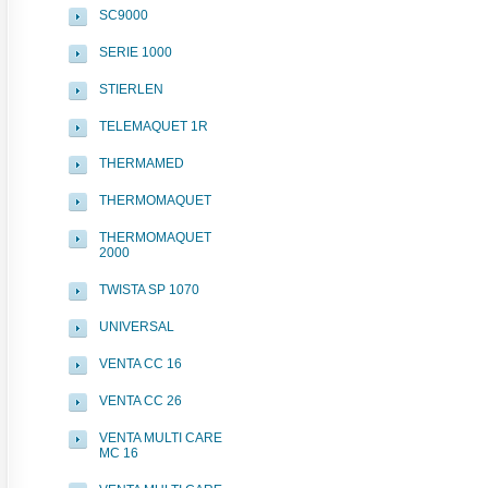
SC9000
SERIE 1000
STIERLEN
TELEMAQUET 1R
THERMAMED
THERMOMAQUET
THERMOMAQUET
2000
TWISTA SP 1070
UNIVERSAL
VENTA CC 16
VENTA CC 26
VENTA MULTI CARE
MC 16