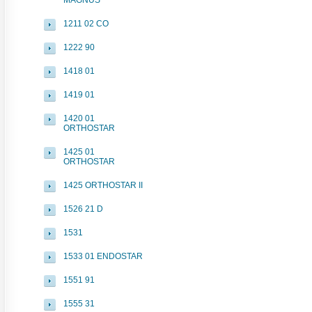
MAGNUS
1211 02 CO
1222 90
1418 01
1419 01
1420 01
ORTHOSTAR
1425 01
ORTHOSTAR
1425 ORTHOSTAR II
1526 21 D
1531
1533 01 ENDOSTAR
1551 91
1555 31