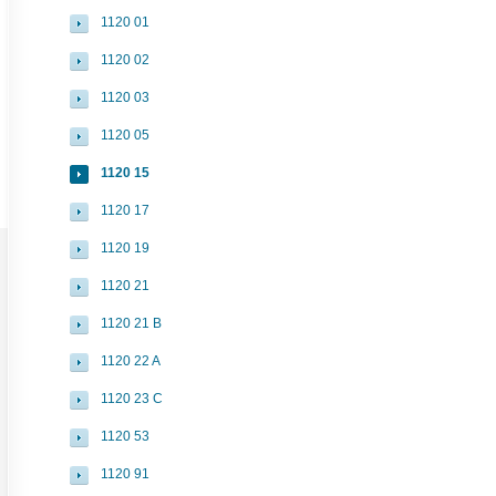
1120 01
1120 02
1120 03
1120 05
1120 15
1120 17
1120 19
1120 21
1120 21 B
1120 22 A
1120 23 C
1120 53
1120 91