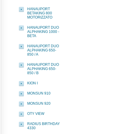
HANAUPORT
BETAKING 800
MOTORIZZATO
HANAUPORT DUO
ALPHAKING 1000 -
BETA
HANAUPORT DUO
ALPHAKING 650-
850 / A
HANAUPORT DUO
ALPHAKING 650-
850 / B
KION I
MONSUN 910
MONSUN 920
OTY VIEW
RADIUS BIRTHDAY
4330