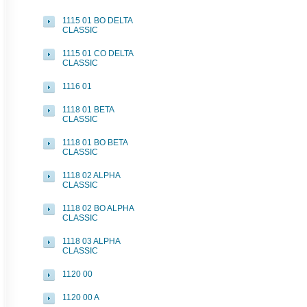
1115 01 BO DELTA
CLASSIC
1115 01 CO DELTA
CLASSIC
1116 01
1118 01 BETA
CLASSIC
1118 01 BO BETA
CLASSIC
1118 02 ALPHA
CLASSIC
1118 02 BO ALPHA
CLASSIC
1118 03 ALPHA
CLASSIC
1120 00
1120 00 A