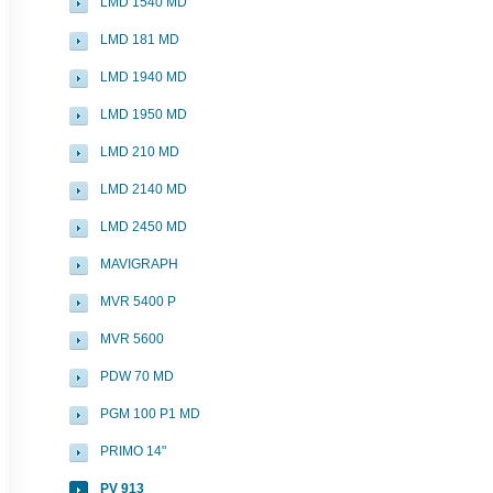
LMD 1540 MD
LMD 181 MD
LMD 1940 MD
LMD 1950 MD
LMD 210 MD
LMD 2140 MD
LMD 2450 MD
MAVIGRAPH
MVR 5400 P
MVR 5600
PDW 70 MD
PGM 100 P1 MD
PRIMO 14"
PV 913