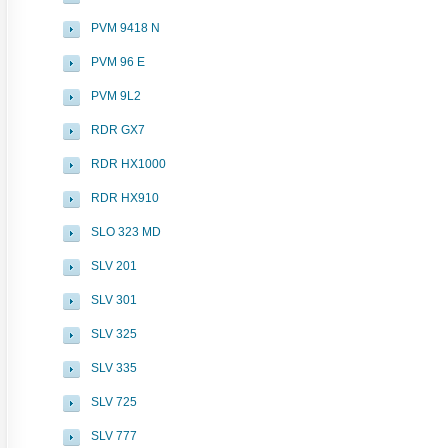
PVM 9418 N
PVM 96 E
PVM 9L2
RDR GX7
RDR HX1000
RDR HX910
SLO 323 MD
SLV 201
SLV 301
SLV 325
SLV 335
SLV 725
SLV 777