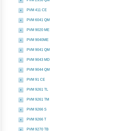
PVM 2950 QM
PVM 411 CE
PVM 6041 QM
PVM 9020 ME
PVM 9040ME
PVM 9041 QM
PVM 9043 MD
PVM 9044 QM
PVM 91 CE
PVM 9261 TL
PVM 9261 TM
PVM 9266 S
PVM 9266 T
PVM 9270 TB