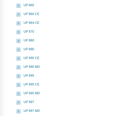
UP 860
UP 860 CE
UP 864 CE
UP 870
UP 880
UP 890
UP 890 CE
UP 890 MD
UP 895
UP 895 CE
UP 895 MD
UP 897
UP 897 MD