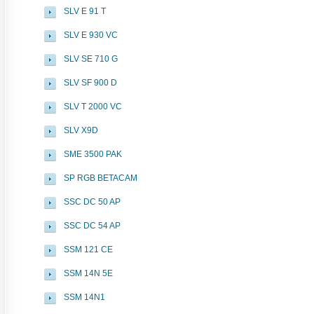
SLV E 91 T
SLV E 930 VC
SLV SE 710 G
SLV SF 900 D
SLV T 2000 VC
SLV X9D
SME 3500 PAK
SP RGB BETACAM
SSC DC 50 AP
SSC DC 54 AP
SSM 121 CE
SSM 14N 5E
SSM 14N1