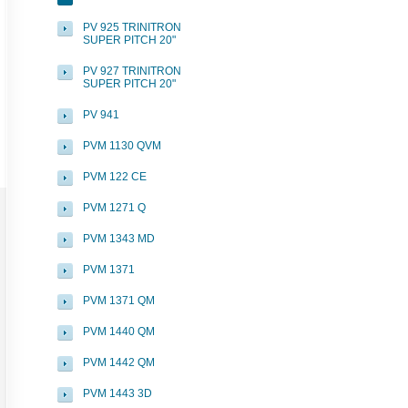
PV 925 TRINITRON
SUPER PITCH 20"
PV 927 TRINITRON
SUPER PITCH 20"
PV 941
PVM 1130 QVM
PVM 122 CE
PVM 1271 Q
PVM 1343 MD
PVM 1371
PVM 1371 QM
PVM 1440 QM
PVM 1442 QM
PVM 1443 3D