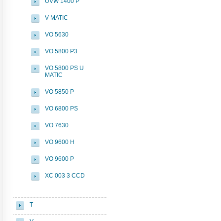
UVW 1400 P
V MATIC
VO 5630
VO 5800 P3
VO 5800 PS U
MATIC
VO 5850 P
VO 6800 PS
VO 7630
VO 9600 H
VO 9600 P
XC 003 3 CCD
T