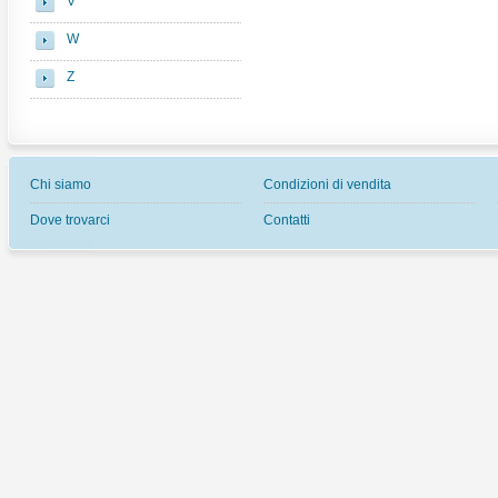
V
W
Z
Chi siamo
Condizioni di vendita
Dove trovarci
Contatti