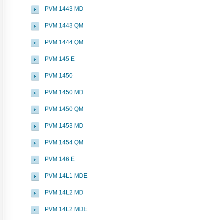
PVM 1443 MD
PVM 1443 QM
PVM 1444 QM
PVM 145 E
PVM 1450
PVM 1450 MD
PVM 1450 QM
PVM 1453 MD
PVM 1454 QM
PVM 146 E
PVM 14L1 MDE
PVM 14L2 MD
PVM 14L2 MDE