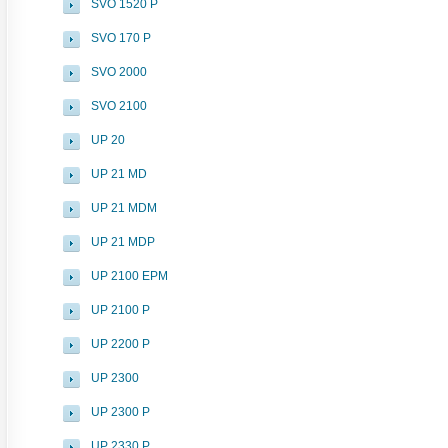
SVO 1520 P
SVO 170 P
SVO 2000
SVO 2100
UP 20
UP 21 MD
UP 21 MDM
UP 21 MDP
UP 2100 EPM
UP 2100 P
UP 2200 P
UP 2300
UP 2300 P
UP 2330 P