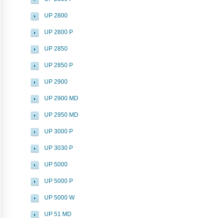
UP 2800
UP 2800 P
UP 2850
UP 2850 P
UP 2900
UP 2900 MD
UP 2950 MD
UP 3000 P
UP 3030 P
UP 5000
UP 5000 P
UP 5000 W
UP 51 MD