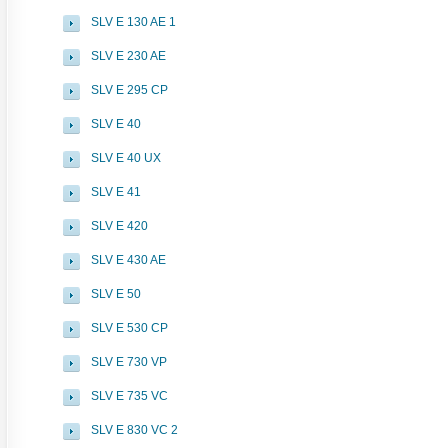
SLV E 130 AE 1
SLV E 230 AE
SLV E 295 CP
SLV E 40
SLV E 40 UX
SLV E 41
SLV E 420
SLV E 430 AE
SLV E 50
SLV E 530 CP
SLV E 730 VP
SLV E 735 VC
SLV E 830 VC 2