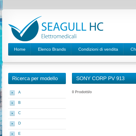
Home
Elenco Brands
Condizioni di vendita
Ch
Ricerca per modello
SONY CORP PV 913
0 Prodotti/o
A
B
C
D
E