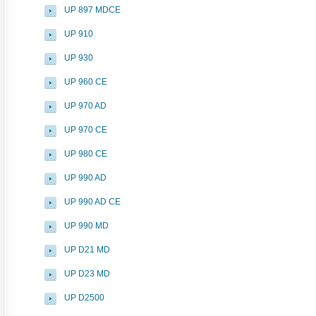
UP 897 MDCE
UP 910
UP 930
UP 960 CE
UP 970 AD
UP 970 CE
UP 980 CE
UP 990 AD
UP 990 AD CE
UP 990 MD
UP D21 MD
UP D23 MD
UP D2500