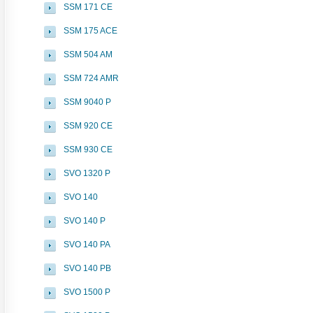
SSM 171 CE
SSM 175 ACE
SSM 504 AM
SSM 724 AMR
SSM 9040 P
SSM 920 CE
SSM 930 CE
SVO 1320 P
SVO 140
SVO 140 P
SVO 140 PA
SVO 140 PB
SVO 1500 P