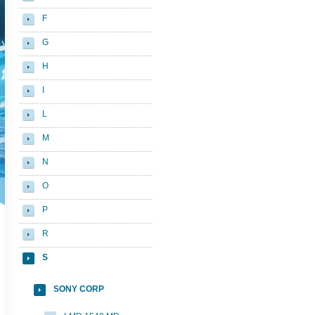
F
G
H
I
L
M
N
O
P
R
S
SONY CORP