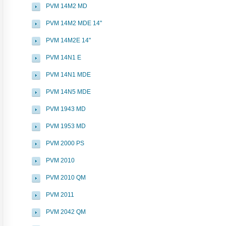
PVM 14M2 MD
PVM 14M2 MDE 14"
PVM 14M2E 14"
PVM 14N1 E
PVM 14N1 MDE
PVM 14N5 MDE
PVM 1943 MD
PVM 1953 MD
PVM 2000 PS
PVM 2010
PVM 2010 QM
PVM 2011
PVM 2042 QM