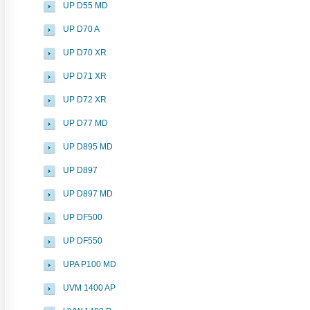
UP D55 MD
UP D70 A
UP D70 XR
UP D71 XR
UP D72 XR
UP D77 MD
UP D895 MD
UP D897
UP D897 MD
UP DF500
UP DF550
UPA P100 MD
UVM 1400 AP