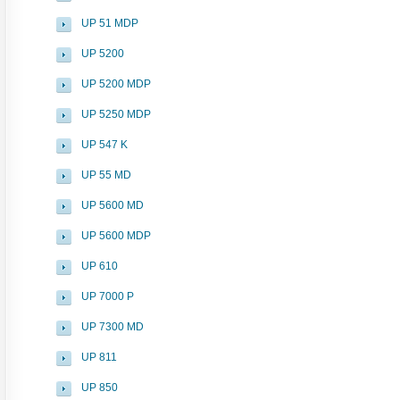
UP 51 MDP
UP 5200
UP 5200 MDP
UP 5250 MDP
UP 547 K
UP 55 MD
UP 5600 MD
UP 5600 MDP
UP 610
UP 7000 P
UP 7300 MD
UP 811
UP 850