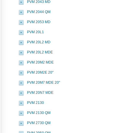
PVM 2043 MD
PVM 2044 QM
PVM 2053 MD
PVM 20L1
PVM 20L2 MD
PVM 20L2 MDE
PVM 20M2 MDE
PVM 20M2E 20"
PVM 20M7 MDE 20"
PVM 20N7 MDE
PVM 2130
PVM 2130 QM
PVM 2730 QM